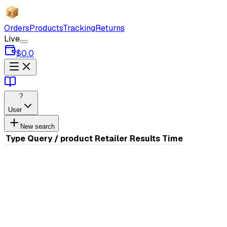
Orders
Products
Tracking
Returns
Live
$0.0
?
User
New search
Type
Query / product
Retailer
Results
Time