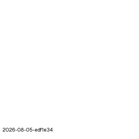
2026-08-05
-
edf1e34